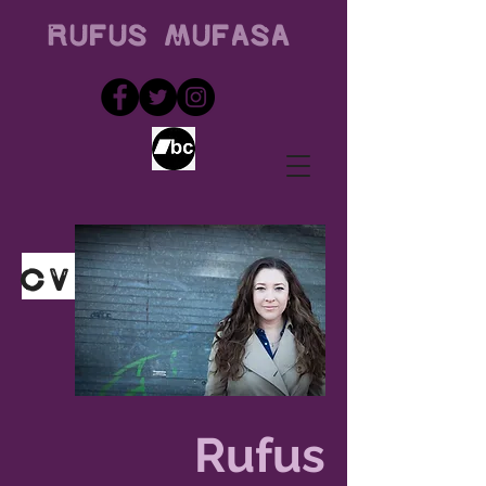
Rufus
Mufasa
CV
Rufus