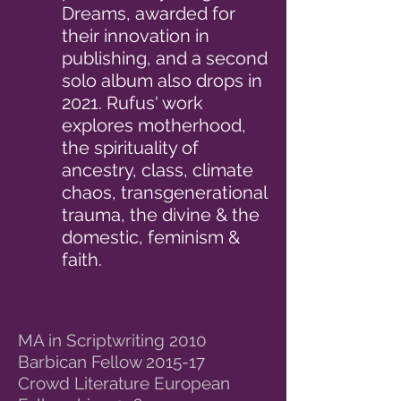
Dreams, awarded for
their innovation in
publishing, and a second
solo album also drops in
2021. Rufus' work
explores motherhood,
the spirituality of
ancestry, class, climate
chaos, transgenerational
trauma, the divine & the
domestic, feminism &
faith.
MA in Scriptwriting 2010
Barbican Fellow 2015-17
Crowd Literature European