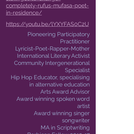
completely-rufus-mufasa-poet-
in-residence/
https://youtu.be/lYXYFAS0C2U
Pioneering Participatory
Practitioner
Lyricist-Poet-Rapper-Mother
International Literary Activist
Community Intergenerational
Specialist
Hip Hop Educator, specialising
in alternative education
Arts Award Advisor
Award winning spoken word
artist
Award winning singer
songwriter
MA in Scriptwriting