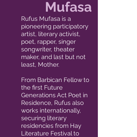
Mufasa
Rufus Mufasa is a
pioneering participatory
artist, literary activist,
poet, rapper, singer
songwriter, theater
maker, and last but not
least, Mother.
From Barbican Fellow to
the first Future
Generations Act Poet in
Residence, Rufus also
works internationally,
securing literary
residencies from Hay
Literature Festival to