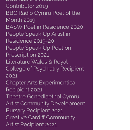
Contributor 2019
BBC Radio Cymru Poet of the
Month 2019
BASW Poet in Residence 2020
People Speak Up Artist in
Residence 2019-20
People Speak Up Poet on
Prescription 2021
Literature Wales & Royal
College of Psychiatry Recipient
2021
Chapter Arts Experimentica
Recipient 2021
Theatre Genedlaethol Cymru
Artist Community Development
Bursary Recipient 2021
Creative Cardiff Community
Artist Recipient 2021