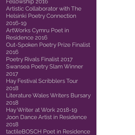
Fellowship 2016
Artistic Collaborator with The
Helsinki Poetry Connection
2016-19
ArtWorks Cymru Poet in
Residence 2016
Out-Spoken Poetry Prize Finalist
2016
Poetry Rivals Finalist 2017
Swansea Poetry Slam Winner
2017
Hay Festival Scribblers Tour
2018
Literature Wales Writers Bursary
2018
Hay Writer at Work 2018-19
Joon Dance Artist in Residence
2018
tactileBOSCH Poet in Residence