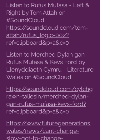
Listen to Rufus Mufasa - Left &
Right by Tom Attah on
#SoundCloud
https://soundcloud.com/tom-
attah/rufus_logic-002?
ref=clipboard&p=a&c=0
Listen to Merched Dylan gan
Rufus Mufasa & Kevs Ford by
Llenyddiaeth Cymru - Literature
Wales on #SoundCloud
https://soundcloud.com/cylchg
rawn-taliesin/merched-dylan-
gan-rufus-mufasa-kevs-ford?
ref=clipboard&p=a&c=0
https://www.futuregenerations.
wales/news/cant-change-
slow-got-to-change-