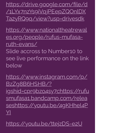
https://drive.google.com/file/d
/1LYx7nzYs9iVqjPEepZQOnlDX
Ta2yRQ9q/view?usp=drivesdk
https://www.nationaltheatrewal
es.org/people/rufus-mufasa-
ruth-evans/
Slide accross to Number10 to
see live performance on the link
below
https://www.instagram.com/p/
BzZg8B6HSHB/?
igshid=cpr9bzo4sy7c
https://rufu
smufasa1.bandcamp.com/relea
ses
https://youtu.be/4gKHheI4P
YI
https://youtu.be/ttejzDS-e2U