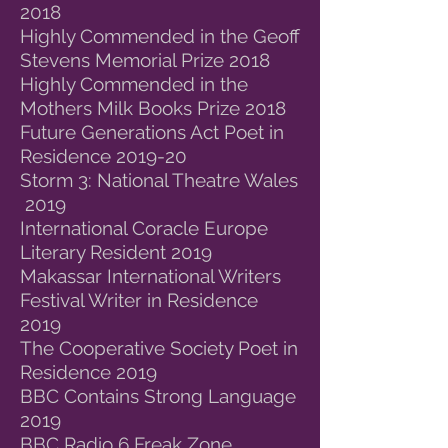
2018
Highly Commended in the Geoff
Stevens Memorial Prize 2018
Highly Commended in the
Mothers Milk Books Prize 2018
Future Generations Act Poet in
Residence 2019-20
Storm 3: National Theatre Wales
2019
International Coracle Europe
Literary Resident 2019
Makassar International Writers
Festival Writer in Residence
2019
The Cooperative Society Poet in
Residence 2019
BBC Contains Strong Language
2019
BBC Radio 6 Freak Zone