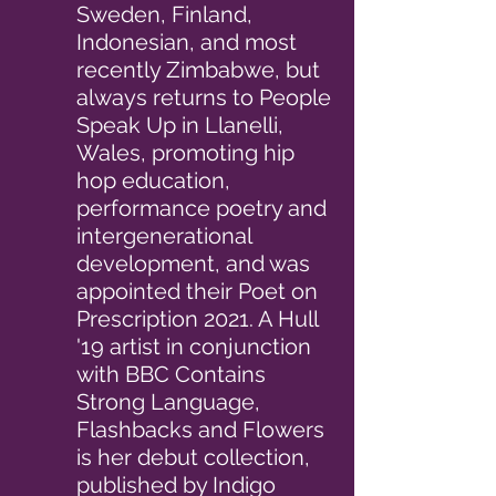
Sweden, Finland,
Indonesian, and most
recently Zimbabwe, but
always returns to People
Speak Up in Llanelli,
Wales, promoting hip
hop education,
performance poetry and
intergenerational
development, and was
appointed their Poet on
Prescription 2021. A Hull
'19 artist in conjunction
with BBC Contains
Strong Language,
Flashbacks and Flowers
is her debut collection,
published by Indigo